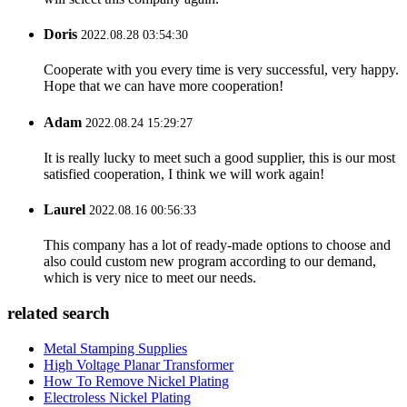
Doris
2022.08.28 03:54:30
Cooperate with you every time is very successful, very happy.
Hope that we can have more cooperation!
Adam
2022.08.24 15:29:27
It is really lucky to meet such a good supplier, this is our most
satisfied cooperation, I think we will work again!
Laurel
2022.08.16 00:56:33
This company has a lot of ready-made options to choose and
also could custom new program according to our demand,
which is very nice to meet our needs.
related search
Metal Stamping Supplies
High Voltage Planar Transformer
How To Remove Nickel Plating
Electroless Nickel Plating