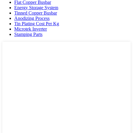
Flat Copper Busbar
Energy Storage System
Tinned Copper Busbar
Anodizing Process
Tin Plating Cost Per Kg
Microtek Inverter
Stamping Parts