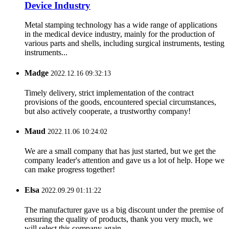
Device Industry
Metal stamping technology has a wide range of applications
in the medical device industry, mainly for the production of
various parts and shells, including surgical instruments, testing
instruments...
Madge
2022.12.16 09:32:13
Timely delivery, strict implementation of the contract
provisions of the goods, encountered special circumstances,
but also actively cooperate, a trustworthy company!
Maud
2022.11.06 10:24:02
We are a small company that has just started, but we get the
company leader's attention and gave us a lot of help. Hope we
can make progress together!
Elsa
2022.09.29 01:11:22
The manufacturer gave us a big discount under the premise of
ensuring the quality of products, thank you very much, we
will select this company again.