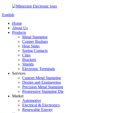
English
Home
About Us
Products
Metal Stamping
Copper Busbars
Heat Sinks
Spring Contacts
Clips
Brackets
Shields
Electronic Terminals
Services
Custom Metal Stamping
Design and Engineering
Precision Metal Stamping
Progressive Stamping Die
Market
Automotive
Electrical & Electronics
Renewable Energy