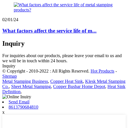
02/01/24
What factors affect the service life of m...
Inquiry
For inquiries about our products, please leave your email to us and
we will be in touch within 24 hours.
Inquiry
© Copyright - 2010-2022 : All Rights Reserved.
Hot Products
-
Sitemap
Metal Stamping Business
,
Copper Heat Sink
,
Klesk Metal Stamping
Co.
,
Sheet Metal Stamping
,
Copper Busbar Home Depot
,
Heat Sink
Definition
,
Send Email
8613790684810
x