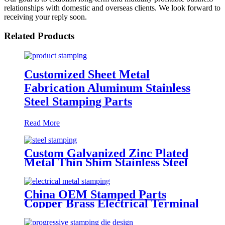
relationships with domestic and overseas clients. We look forward to
receiving your reply soon.
Related Products
Customized Sheet Metal
Fabrication Aluminum Stainless
Steel Stamping Parts
Read More
Custom Galvanized Zinc Plated
Metal Thin Shim Stainless Steel
Spring Lock Flat Washer
China OEM Stamped Parts
Copper Brass Electrical Terminal
Contact