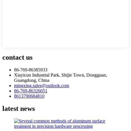
contact us
86-769-86385933
Xiayicun Industrial Park, Shijie Town, Dongguan,
Guangdong, China
mingxing.sales@outlook.com
86-769-86326051
8613790684810
latest news