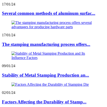
17/01/24
Several common methods of aluminum surfac...
17/01/24
The stamping manufacturing process offers...
09/01/24
Stability of Metal Stamping Production an...
02/01/24
Factors Affecting the Durability of Stamp...