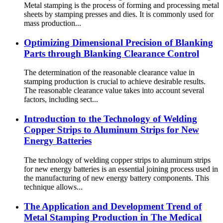
Metal stamping is the process of forming and processing metal
sheets by stamping presses and dies. It is commonly used for
mass production...
Optimizing Dimensional Precision of Blanking
Parts through Blanking Clearance Control
The determination of the reasonable clearance value in
stamping production is crucial to achieve desirable results.
The reasonable clearance value takes into account several
factors, including sect...
Introduction to the Technology of Welding
Copper Strips to Aluminum Strips for New
Energy Batteries
The technology of welding copper strips to aluminum strips
for new energy batteries is an essential joining process used in
the manufacturing of new energy battery components. This
technique allows...
The Application and Development Trend of
Metal Stamping Production in The Medical