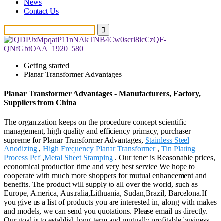
News
Contact Us
Getting started
Planar Transformer Advantages
Planar Transformer Advantages - Manufacturers, Factory,
Suppliers from China
The organization keeps on the procedure concept scientific
management, high quality and efficiency primacy, purchaser
supreme for Planar Transformer Advantages,
Stainless Steel
Anodizing
,
High Frequency Planar Transformer
,
Tin Plating
Process Pdf
,
Metal Sheet Stamping
. Our tenet is Reasonable prices,
economical production time and very best service We hope to
cooperate with much more shoppers for mutual enhancement and
benefits. The product will supply to all over the world, such as
Europe, America, Australia,Lithuania, Sudan,Brazil, Barcelona.If
you give us a list of products you are interested in, along with makes
and models, we can send you quotations. Please email us directly.
Our goal is to establish long-term and mutually profitable business