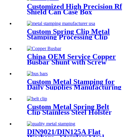
Customized High Precision Rf
Shield Can Case Box
Enclosure Sheet Metal
Stamping Parts EMI
Shielding
Custom Spring Clip Metal
Stamping Processing Clip
China OEM Service Copper
Busbar Shunt with Screw
Custom Metal Stamping for
Daily Supplies Manufacturing
in Chinese Factory
Custom Metal Spring Belt
Clip Stainless Steel Holster
Belt Clip
DIN9021/DIN125A Flat