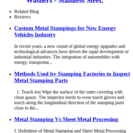
Washers - Stainless Steel,
Carbon Steel, Zinc Plated,
Galvanized
Related Blog
Reviews
Custom Metal Stampings for New Energy
Vehicles Industry
In recent years, a new round of global energy upgrades and
technological advances have driven the rapid development of
industrial industries. The integration of automobiles with
energy, transportat...
Methods Used by Stamping Factories to Inspect
Metal Stamping Parts
1. Touch test Wipe the surface of the outer covering with
clean gauze. The inspector needs to wear touch gloves and
touch along the longitudinal direction of the stamping parts
close to the...
Metal Stamping Vs Sheet Metal Processing
I. Definition of Metal Stamping and Sheet Metal Processing