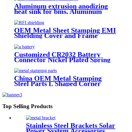
Aluminum extrusion anodizing
heat sink for bms, Aluminum
Heatsink Radiator for EV
Application
OEM Metal Sheet Stamping EMI
Shielding Cover and Frame
Customized CR2032 Battery
Connector Nickel Plated Spring
Contact
China OEM Metal Stamping
Steel Parts L Shaped Corner
Brackets
Top Selling Products
Stainless Steel Brackets Solar
Power System Accessories