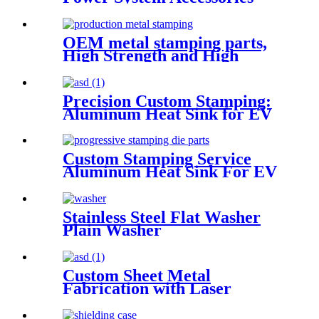
Mouting Brackets
OEM metal stamping parts,
High Strength and High
Quality Stamping Parts
Precision Custom Stamping:
Aluminum Heat Sink for EV
Battery Management Systems
Custom Stamping Service
Aluminum Heat Sink For EV
battery management system
Stainless Steel Flat Washer
Plain Washer
Custom Sheet Metal
Fabrication with Laser
Cutting and Bending
Precision Stamping