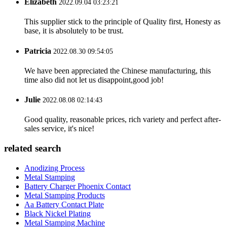
Elizabeth
2022.09.04 03:23:21
This supplier stick to the principle of Quality first, Honesty as
base, it is absolutely to be trust.
Patricia
2022.08.30 09:54:05
We have been appreciated the Chinese manufacturing, this
time also did not let us disappoint,good job!
Julie
2022.08.08 02:14:43
Good quality, reasonable prices, rich variety and perfect after-
sales service, it's nice!
related search
Anodizing Process
Metal Stamping
Battery Charger Phoenix Contact
Metal Stamping Products
Aa Battery Contact Plate
Black Nickel Plating
Metal Stamping Machine