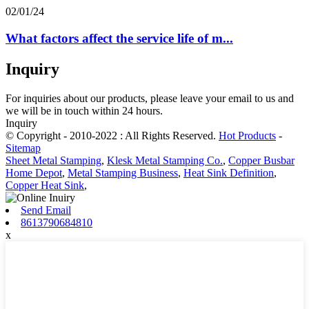
02/01/24
What factors affect the service life of m...
Inquiry
For inquiries about our products, please leave your email to us and
we will be in touch within 24 hours.
Inquiry
© Copyright - 2010-2022 : All Rights Reserved.
Hot Products
-
Sitemap
Sheet Metal Stamping
,
Klesk Metal Stamping Co.
,
Copper Busbar
Home Depot
,
Metal Stamping Business
,
Heat Sink Definition
,
Copper Heat Sink
,
Send Email
8613790684810
x