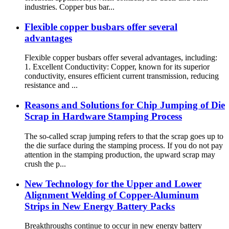
industries. Copper bus bar...
Flexible copper busbars offer several
advantages
Flexible copper busbars offer several advantages, including:
1. Excellent Conductivity: Copper, known for its superior
conductivity, ensures efficient current transmission, reducing
resistance and ...
Reasons and Solutions for Chip Jumping of Die
Scrap in Hardware Stamping Process
The so-called scrap jumping refers to that the scrap goes up to
the die surface during the stamping process. If you do not pay
attention in the stamping production, the upward scrap may
crush the p...
New Technology for the Upper and Lower
Alignment Welding of Copper-Aluminum
Strips in New Energy Battery Packs
Breakthroughs continue to occur in new energy battery