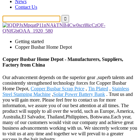
News
Contact Us
Getting started
Copper Busbar Home Depot
Copper Busbar Home Depot - Manufacturers, Suppliers,
Factory from China
Our advancement depends on the superior gear ,superb talents and
consistently strengthened technology forces for Copper Busbar
Home Depot,
Copper Busbar Scrap Price
,
Tin Plated
,
Stainless
Steel Stamping Machine
,
Solar Power Battery Bank
. Trust us and
you will gain more. Please feel free to contact us for more
information, we assure you of our best attention at all times. The
product will supply to all over the world, such as Europe, America,
Australia,El Salvador, Thailand,Philippines, Botswana.Each year,
many of our customers would visit our company and achieve great
business advancements working with us. We sincerely welcome you
to visit us at any time and together we will prevail to a greater
success in the hair industry.