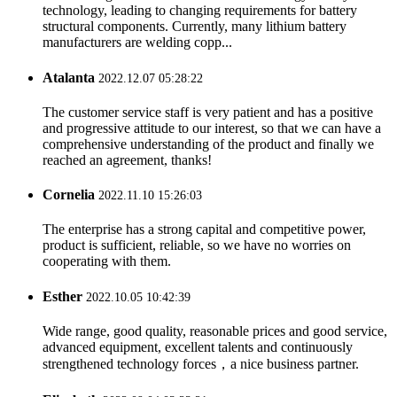
technology, leading to changing requirements for battery
structural components. Currently, many lithium battery
manufacturers are welding copp...
Atalanta
2022.12.07 05:28:22
The customer service staff is very patient and has a positive
and progressive attitude to our interest, so that we can have a
comprehensive understanding of the product and finally we
reached an agreement, thanks!
Cornelia
2022.11.10 15:26:03
The enterprise has a strong capital and competitive power,
product is sufficient, reliable, so we have no worries on
cooperating with them.
Esther
2022.10.05 10:42:39
Wide range, good quality, reasonable prices and good service,
advanced equipment, excellent talents and continuously
strengthened technology forces，a nice business partner.