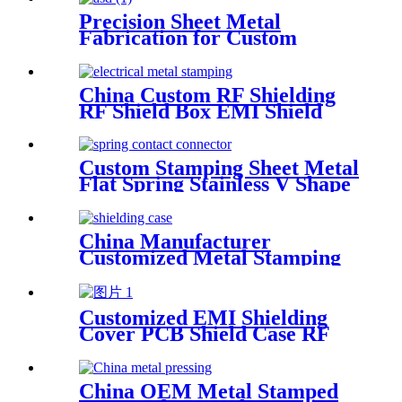
Precision Sheet Metal
Fabrication for Custom
Stainless Steel Electrical
Enclosures with Laser
Cutting, Welding, Bending,
China Custom RF Shielding
and Stamping
RF Shield Box EMI Shield
Can
Custom Stamping Sheet Metal
Flat Spring Stainless V Shape
Clip
China Manufacturer
Customized Metal Stamping
Shielding Case for PCB
Customized EMI Shielding
Cover PCB Shield Case RF
Shield
China OEM Metal Stamped