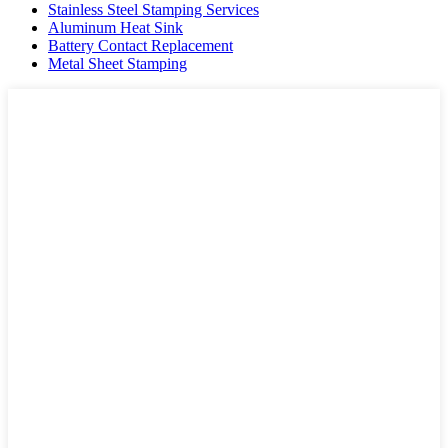
Stainless Steel Stamping Services
Aluminum Heat Sink
Battery Contact Replacement
Metal Sheet Stamping