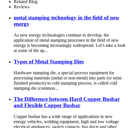
Stamping, Bending, Laser
Related Blog
Cutting, and More
Reviews
metal stamping technology in the field of new
energy
As new energy technologies continue to develop, the
application of metal stamping processes in the field of new
energy is becoming increasingly widespread. Let’s take a look
at some of the ap...
Types of Metal Stamping Dies
Hardware stamping die, a special process equipment for
processing materials (metal or non-metal) into parts (or semi-
finished products) in cold stamping process, is called cold
stamping die (common...
The Difference between Hard Copper Busbar
and Flexible Copper Busbar
Copper busbar has a wide range of applications in new
energy vehicles, welding equipment, high and low voltage
electrical appliances, switch contacts, bus ducts and other