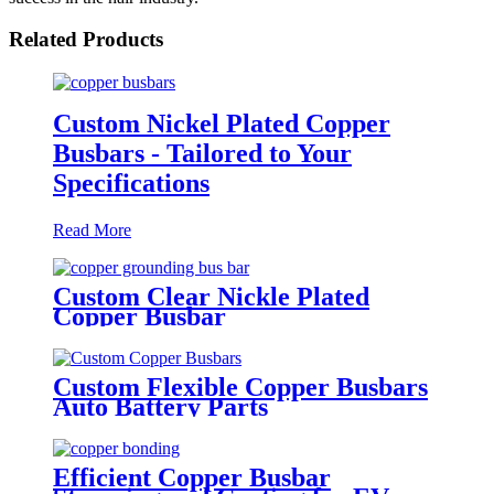
Related Products
Custom Nickel Plated Copper
Busbars - Tailored to Your
Specifications
Read More
Custom Clear Nickle Plated
Copper Busbar
Custom Flexible Copper Busbars
Auto Battery Parts
Efficient Copper Busbar