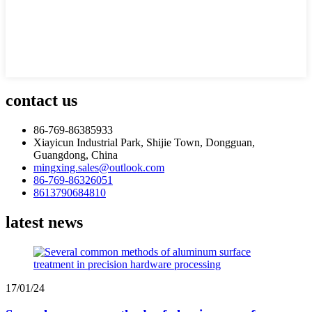
contact us
86-769-86385933
Xiayicun Industrial Park, Shijie Town, Dongguan,
Guangdong, China
mingxing.sales@outlook.com
86-769-86326051
8613790684810
latest news
17/01/24