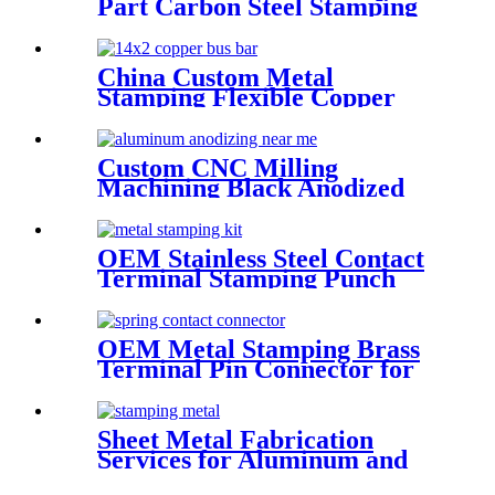
Part Carbon Steel Stamping
Parts with Powder Coating
China Custom Metal
Stamping Flexible Copper
Ground Bus bars for BMS
Battery
Custom CNC Milling
Machining Black Anodized
Aluminum Front Panel
OEM Stainless Steel Contact
Terminal Stamping Punch
Part for Circuit Breaker
OEM Metal Stamping Brass
Terminal Pin Connector for
Socket
Sheet Metal Fabrication
Services for Aluminum and
Stainless Steel - Custom Metal