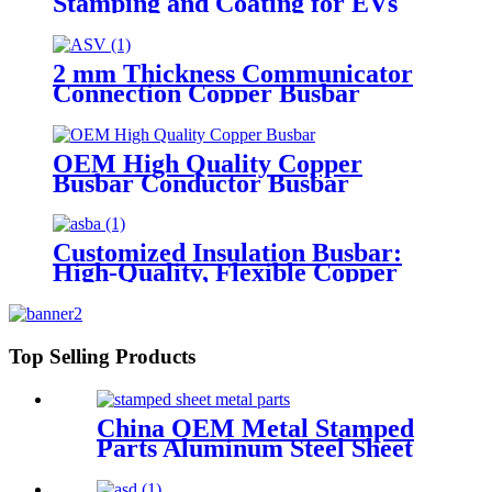
Stamping and Coating for EVs
and Motorcycles
2 mm Thickness Communicator
Connection Copper Busbar
OEM High Quality Copper
Busbar Conductor Busbar
Customized Insulation Busbar:
High-Quality, Flexible Copper
Strip for New Energy
Applications
Top Selling Products
China OEM Metal Stamped
Parts Aluminum Steel Sheet
Metal Stamping Part