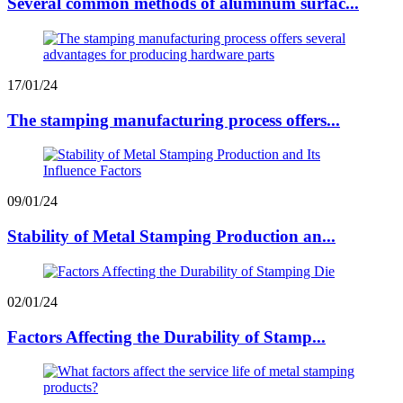
Several common methods of aluminum surfac...
17/01/24
The stamping manufacturing process offers...
09/01/24
Stability of Metal Stamping Production an...
02/01/24
Factors Affecting the Durability of Stamp...