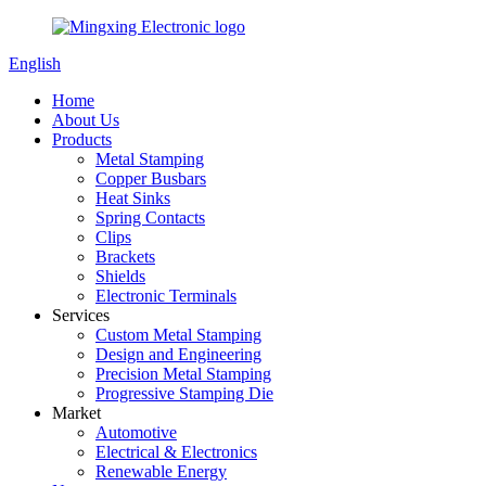
English
Home
About Us
Products
Metal Stamping
Copper Busbars
Heat Sinks
Spring Contacts
Clips
Brackets
Shields
Electronic Terminals
Services
Custom Metal Stamping
Design and Engineering
Precision Metal Stamping
Progressive Stamping Die
Market
Automotive
Electrical & Electronics
Renewable Energy