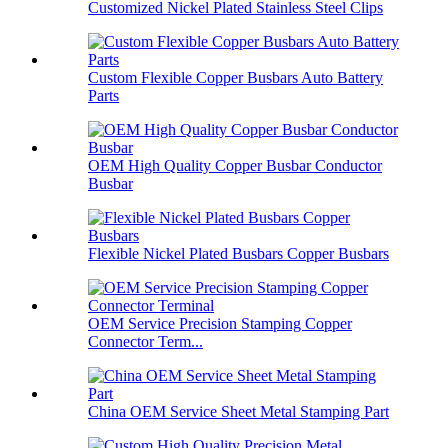
Customized Nickel Plated Stainless Steel Clips
Custom Flexible Copper Busbars Auto Battery
Parts
OEM High Quality Copper Busbar Conductor
Busbar
Flexible Nickel Plated Busbars Copper Busbars
OEM Service Precision Stamping Copper
Connector Term...
China OEM Service Sheet Metal Stamping Part