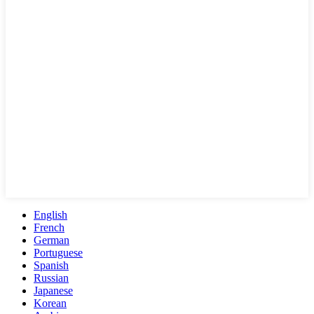
English
French
German
Portuguese
Spanish
Russian
Japanese
Korean