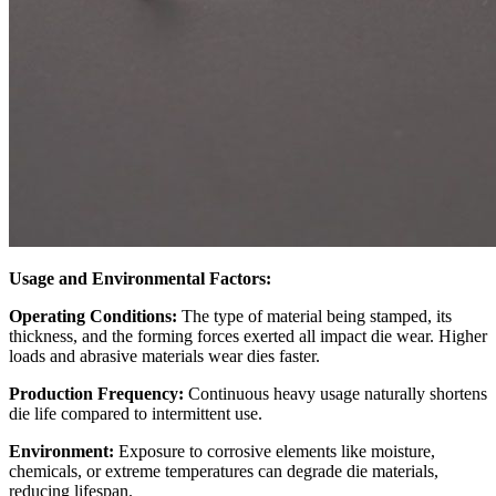
Usage and Environmental Factors:
Operating Conditions:
The type of material being stamped, its
thickness, and the forming forces exerted all impact die wear. Higher
loads and abrasive materials wear dies faster.
Production Frequency:
Continuous heavy usage naturally shortens
die life compared to intermittent use.
Environment:
Exposure to corrosive elements like moisture,
chemicals, or extreme temperatures can degrade die materials,
reducing lifespan.