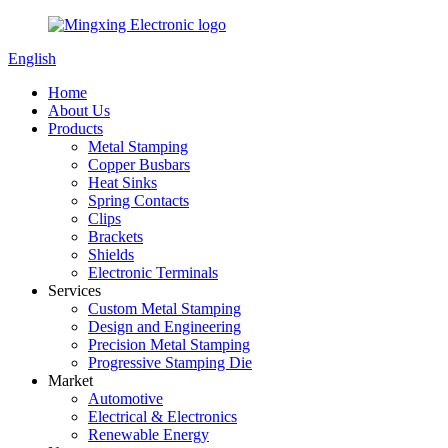
English
Home
About Us
Products
Metal Stamping
Copper Busbars
Heat Sinks
Spring Contacts
Clips
Brackets
Shields
Electronic Terminals
Services
Custom Metal Stamping
Design and Engineering
Precision Metal Stamping
Progressive Stamping Die
Market
Automotive
Electrical & Electronics
Renewable Energy