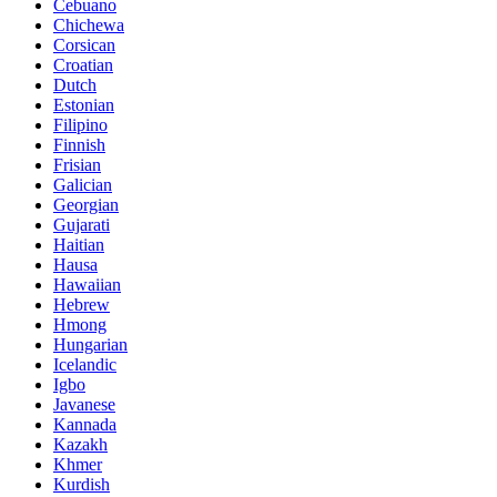
Cebuano
Chichewa
Corsican
Croatian
Dutch
Estonian
Filipino
Finnish
Frisian
Galician
Georgian
Gujarati
Haitian
Hausa
Hawaiian
Hebrew
Hmong
Hungarian
Icelandic
Igbo
Javanese
Kannada
Kazakh
Khmer
Kurdish