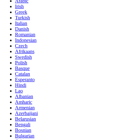
Arabic
Irish
Greek
Turkish
Italian
Danish
Romanian
Indonesian
Czech
Afrikaans
Swedish
Polish
Basque
Catalan
Esperanto
Hindi
Lao
Albanian
Amharic
Armenian
Azerbaijani
Belarusian
Bengali
Bosnian
Bulgarian