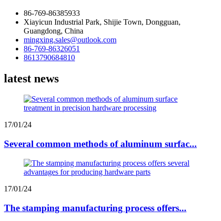
86-769-86385933
Xiayicun Industrial Park, Shijie Town, Dongguan,
Guangdong, China
mingxing.sales@outlook.com
86-769-86326051
8613790684810
latest news
17/01/24
Several common methods of aluminum surfac...
17/01/24
The stamping manufacturing process offers...