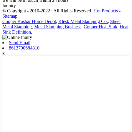
we will be in touch within 24 hours.
Inquiry
© Copyright - 2010-2022 : All Rights Reserved.
Hot Products
-
Sitemap
Copper Busbar Home Depot
,
Klesk Metal Stamping Co.
,
Sheet
Metal Stamping
,
Metal Stamping Business
,
Copper Heat Sink
,
Heat
Sink Definition
,
Send Email
8613790684810
x