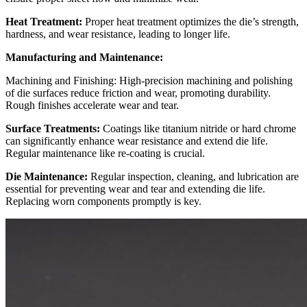
Heat Treatment:
Proper heat treatment optimizes the die’s strength,
hardness, and wear resistance, leading to longer life.
Manufacturing and Maintenance:
Machining and Finishing: High-precision machining and polishing
of die surfaces reduce friction and wear, promoting durability.
Rough finishes accelerate wear and tear.
Surface Treatments:
Coatings like titanium nitride or hard chrome
can significantly enhance wear resistance and extend die life.
Regular maintenance like re-coating is crucial.
Die Maintenance:
Regular inspection, cleaning, and lubrication are
essential for preventing wear and tear and extending die life.
Replacing worn components promptly is key.