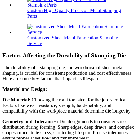
Custom High Quality Precision Metal Stamping
Parts
Customized Sheet Metal Fabrication Stamping
Service
Factors Affecting the Durability of Stamping Die
The durability of a stamping die, the workhorse of sheet metal
shaping, is crucial for consistent production and cost-effectiveness.
Here are some key factors that impact its lifespan:
Material and Design:
Die Material:
Choosing the right tool steel for the job is critical.
Factors like wear resistance, strength, hardenability, and
compatibility with the workpiece material determine die longevity.
Geometry and Tolerances:
Die design needs to consider stress
distribution during forming. Sharp edges, deep draws, and complex
shapes concentrate stress, shortening lifespan. Precise tolerances
ensure proper sheet flow and minimize wear.