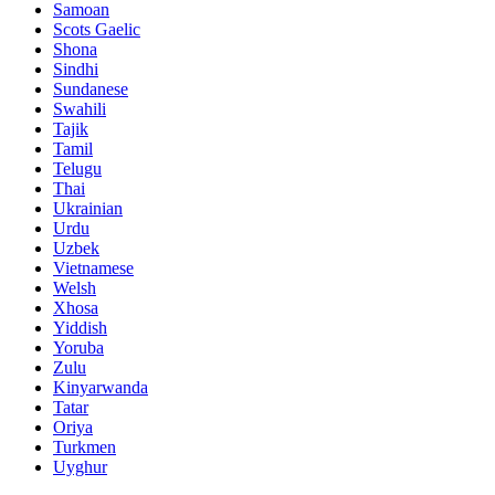
Samoan
Scots Gaelic
Shona
Sindhi
Sundanese
Swahili
Tajik
Tamil
Telugu
Thai
Ukrainian
Urdu
Uzbek
Vietnamese
Welsh
Xhosa
Yiddish
Yoruba
Zulu
Kinyarwanda
Tatar
Oriya
Turkmen
Uyghur