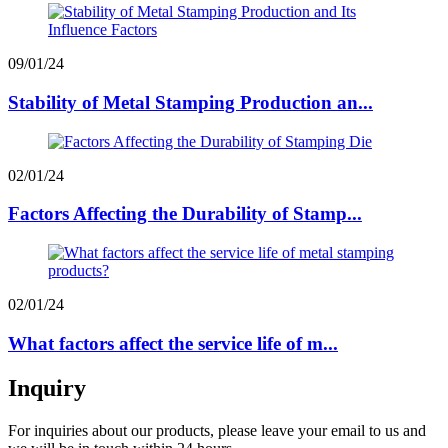
09/01/24
Stability of Metal Stamping Production an...
02/01/24
Factors Affecting the Durability of Stamp...
02/01/24
What factors affect the service life of m...
Inquiry
For inquiries about our products, please leave your email to us and