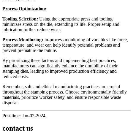
Process Optimization:
Tooling Selection:
Using the appropriate press and tooling
minimizes stress on the die, extending its life. Proper setup and
lubrication further reduce wear.
Process Monitoring:
In-process monitoring of variables like force,
temperature, and wear can help identify potential problems and
prevent premature die failure.
By prioritizing these factors and implementing best practices,
manufacturers can significantly enhance the durability of their
stamping dies, leading to improved production efficiency and
reduced costs.
Remember, safe and ethical manufacturing practices are crucial
throughout the stamping process. Choose environmentally friendly
materials, prioritize worker safety, and ensure responsible waste
disposal.
Post time: Jan-02-2024
contact us