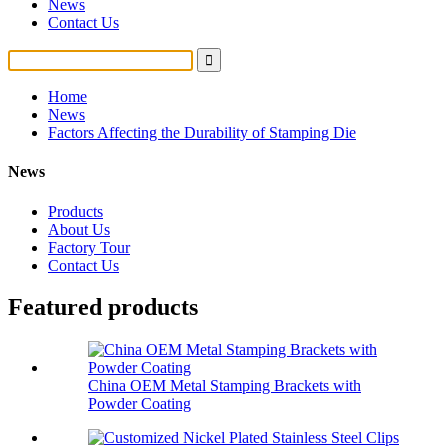
News
Contact Us
Home
News
Factors Affecting the Durability of Stamping Die
News
Products
About Us
Factory Tour
Contact Us
Featured products
China OEM Metal Stamping Brackets with
Powder Coating