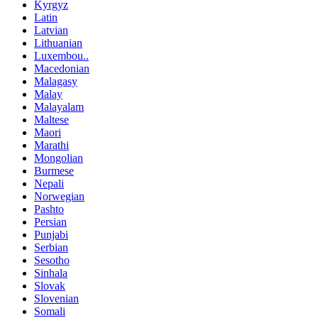
Kyrgyz
Latin
Latvian
Lithuanian
Luxembou..
Macedonian
Malagasy
Malay
Malayalam
Maltese
Maori
Marathi
Mongolian
Burmese
Nepali
Norwegian
Pashto
Persian
Punjabi
Serbian
Sesotho
Sinhala
Slovak
Slovenian
Somali