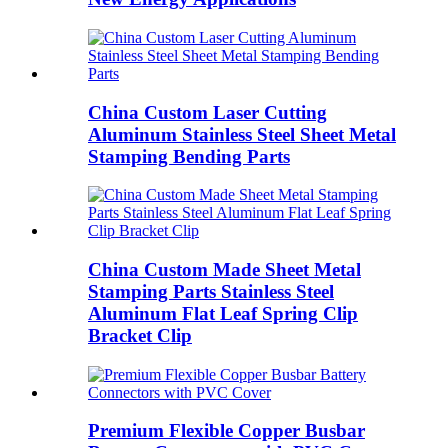
China Custom Laser Cutting
Aluminum Stainless Steel Sheet Metal
Stamping Bending Parts
China Custom Made Sheet Metal
Stamping Parts Stainless Steel
Aluminum Flat Leaf Spring Clip
Bracket Clip
Premium Flexible Copper Busbar