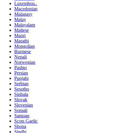
Luxembou..
Macedonian
Malagasy
Malay
Malayalam
Maltese
Maori
Marathi
Mongolian
Burmese
Nepali
Norwegian
Pashto
Persian
Punjabi
Serbian
Sesotho
Sinhala
Slovak
Slovenian
Somali
Samoan
Scots Gaelic
Shona
Sindhi