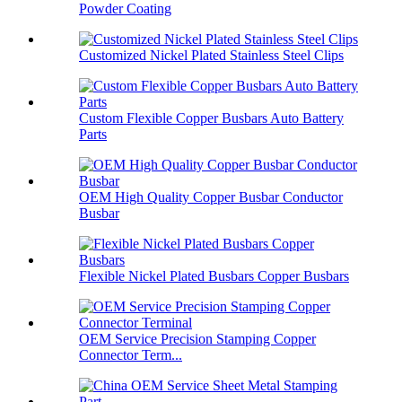
Powder Coating
Customized Nickel Plated Stainless Steel Clips
Custom Flexible Copper Busbars Auto Battery
Parts
OEM High Quality Copper Busbar Conductor
Busbar
Flexible Nickel Plated Busbars Copper Busbars
OEM Service Precision Stamping Copper
Connector Term...