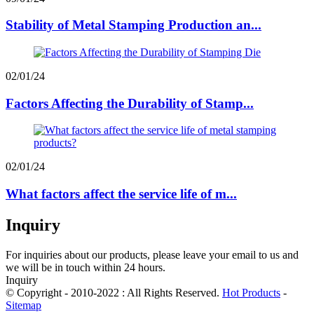
Stability of Metal Stamping Production an...
02/01/24
Factors Affecting the Durability of Stamp...
02/01/24
What factors affect the service life of m...
Inquiry
For inquiries about our products, please leave your email to us and
we will be in touch within 24 hours.
Inquiry
© Copyright - 2010-2022 : All Rights Reserved.
Hot Products
-
Sitemap