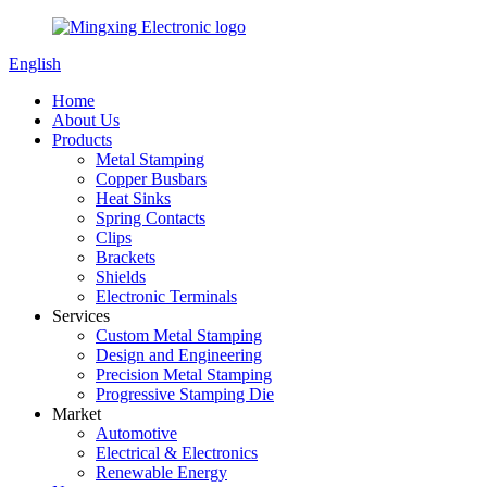
English
Home
About Us
Products
Metal Stamping
Copper Busbars
Heat Sinks
Spring Contacts
Clips
Brackets
Shields
Electronic Terminals
Services
Custom Metal Stamping
Design and Engineering
Precision Metal Stamping
Progressive Stamping Die
Market
Automotive
Electrical & Electronics
Renewable Energy