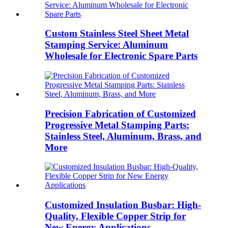
Custom Stainless Steel Sheet Metal
Stamping Service: Aluminum
Wholesale for Electronic Spare Parts
Precision Fabrication of Customized
Progressive Metal Stamping Parts:
Stainless Steel, Aluminum, Brass, and
More
Customized Insulation Busbar: High-
Quality, Flexible Copper Strip for
New Energy Applications