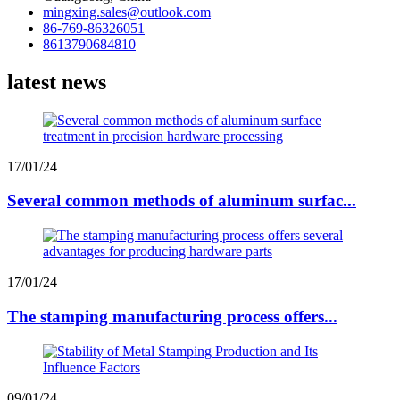
mingxing.sales@outlook.com
86-769-86326051
8613790684810
latest news
17/01/24
Several common methods of aluminum surfac...
17/01/24
The stamping manufacturing process offers...
09/01/24