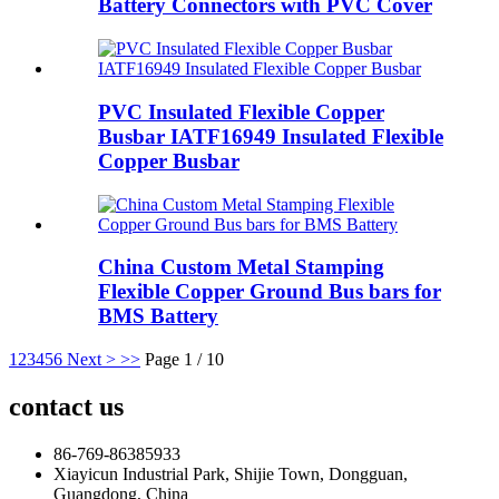
Battery Connectors with PVC Cover
PVC Insulated Flexible Copper
Busbar IATF16949 Insulated Flexible
Copper Busbar
China Custom Metal Stamping
Flexible Copper Ground Bus bars for
BMS Battery
1
2
3
4
5
6
Next >
>>
Page 1 / 10
contact us
86-769-86385933
Xiayicun Industrial Park, Shijie Town, Dongguan,
Guangdong, China