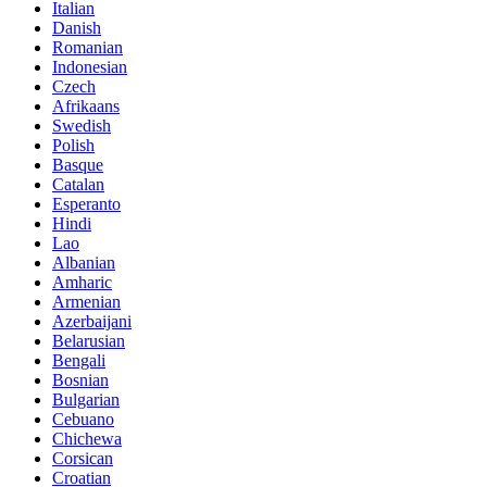
Italian
Danish
Romanian
Indonesian
Czech
Afrikaans
Swedish
Polish
Basque
Catalan
Esperanto
Hindi
Lao
Albanian
Amharic
Armenian
Azerbaijani
Belarusian
Bengali
Bosnian
Bulgarian
Cebuano
Chichewa
Corsican
Croatian