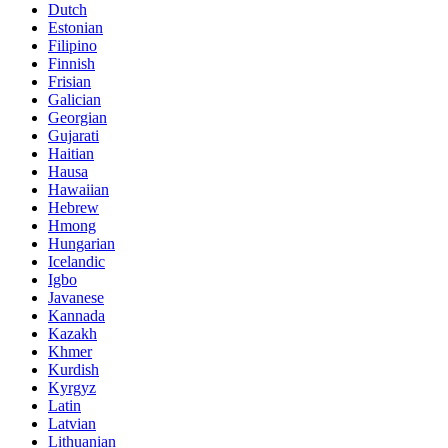
Dutch
Estonian
Filipino
Finnish
Frisian
Galician
Georgian
Gujarati
Haitian
Hausa
Hawaiian
Hebrew
Hmong
Hungarian
Icelandic
Igbo
Javanese
Kannada
Kazakh
Khmer
Kurdish
Kyrgyz
Latin
Latvian
Lithuanian