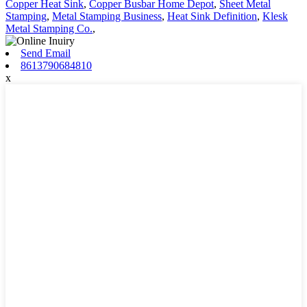
Copper Heat Sink
,
Copper Busbar Home Depot
,
Sheet Metal
Stamping
,
Metal Stamping Business
,
Heat Sink Definition
,
Klesk
Metal Stamping Co.
,
Send Email
8613790684810
x