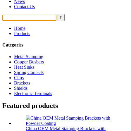
News
Contact Us
Home
Products
Categories
Metal Stamping
Copper Busbars
Heat Sinks
Spring Contacts
Clips
Brackets
Shields
Electronic Terminals
Featured products
China OEM Metal Stamping Brackets with