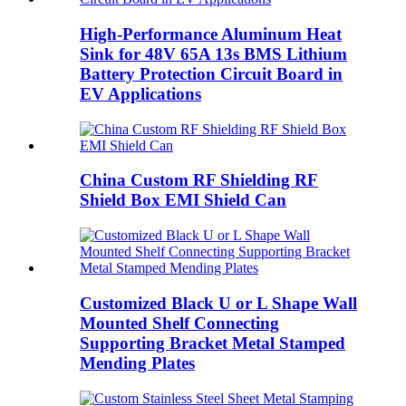
High-Performance Aluminum Heat
Sink for 48V 65A 13s BMS Lithium
Battery Protection Circuit Board in
EV Applications
China Custom RF Shielding RF
Shield Box EMI Shield Can
Customized Black U or L Shape Wall
Mounted Shelf Connecting
Supporting Bracket Metal Stamped
Mending Plates