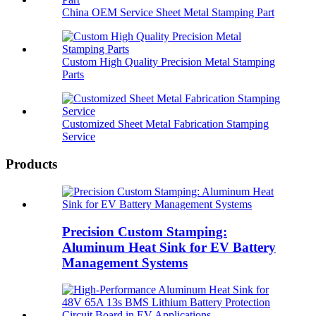
China OEM Service Sheet Metal Stamping Part
Custom High Quality Precision Metal Stamping
Parts
Customized Sheet Metal Fabrication Stamping
Service
Products
Precision Custom Stamping:
Aluminum Heat Sink for EV Battery
Management Systems