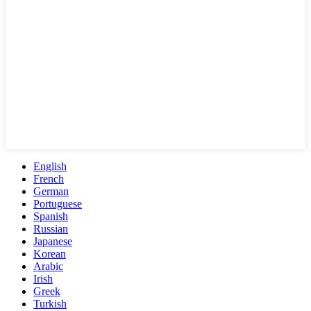
English
French
German
Portuguese
Spanish
Russian
Japanese
Korean
Arabic
Irish
Greek
Turkish