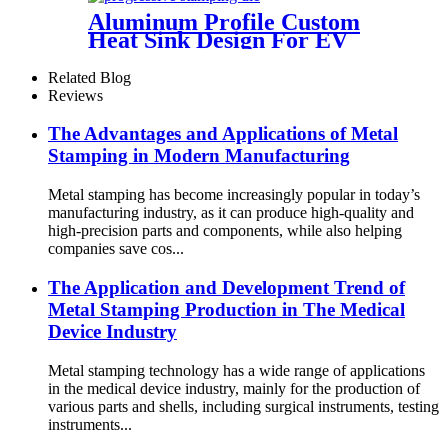
Aluminum Profile Custom
Heat Sink Design For EV
battery management system
Related Blog
Reviews
The Advantages and Applications of Metal
Stamping in Modern Manufacturing
Metal stamping has become increasingly popular in today’s
manufacturing industry, as it can produce high-quality and
high-precision parts and components, while also helping
companies save cos...
The Application and Development Trend of
Metal Stamping Production in The Medical
Device Industry
Metal stamping technology has a wide range of applications
in the medical device industry, mainly for the production of
various parts and shells, including surgical instruments, testing
instruments...