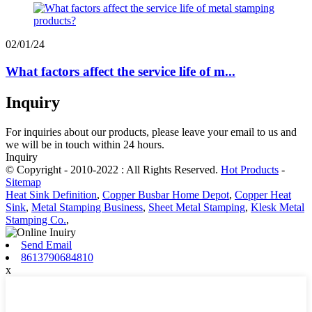
02/01/24
What factors affect the service life of m...
Inquiry
For inquiries about our products, please leave your email to us and
we will be in touch within 24 hours.
Inquiry
© Copyright - 2010-2022 : All Rights Reserved.
Hot Products
-
Sitemap
Heat Sink Definition
,
Copper Busbar Home Depot
,
Copper Heat
Sink
,
Metal Stamping Business
,
Sheet Metal Stamping
,
Klesk Metal
Stamping Co.
,
Send Email
8613790684810
x