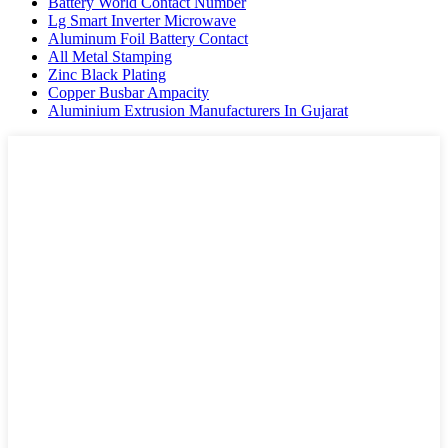
Battery World Contact Number
Lg Smart Inverter Microwave
Aluminum Foil Battery Contact
All Metal Stamping
Zinc Black Plating
Copper Busbar Ampacity
Aluminium Extrusion Manufacturers In Gujarat