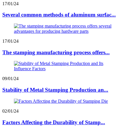
17/01/24
Several common methods of aluminum surfac...
17/01/24
The stamping manufacturing process offers...
09/01/24
Stability of Metal Stamping Production an...
02/01/24
Factors Affecting the Durability of Stamp...