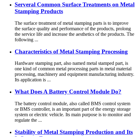
Serveral Common Surface Treatments on Metal
Stamping Products
The surface treatment of metal stamping parts is to improve
the surface quality and performance of the products, prolong
the service life and increase the aesthetics of the products. The
following ...
Characteristics of Metal Stamping Processing
Hardware stamping part, also named metal stamped part, is
one kind of common metal processing parts in metal material
processing, machinery and equipment manufacturing industry.
Its application is ...
What Does A Battery Control Module Do?
The battery control module, also called BMS control system
or BMS controller, is an important part of the energy storage
system or electric vehicle. Its main purpose is to monitor and
regulate the ...
Stability of Metal Stamping Production and Its