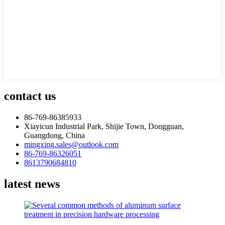
contact us
86-769-86385933
Xiayicun Industrial Park, Shijie Town, Dongguan,
Guangdong, China
mingxing.sales@outlook.com
86-769-86326051
8613790684810
latest news