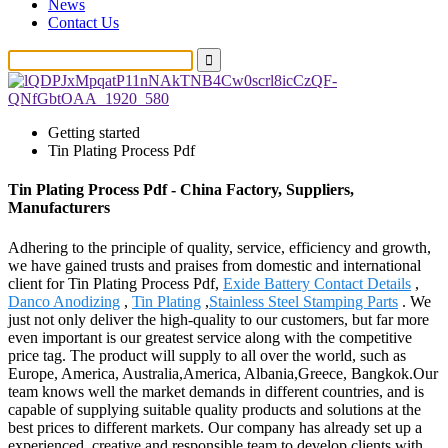
News
Contact Us
Getting started
Tin Plating Process Pdf
Tin Plating Process Pdf - China Factory, Suppliers,
Manufacturers
Adhering to the principle of quality, service, efficiency and growth,
we have gained trusts and praises from domestic and international
client for Tin Plating Process Pdf,
Exide Battery Contact Details
,
Danco Anodizing
,
Tin Plating
,
Stainless Steel Stamping Parts
. We
just not only deliver the high-quality to our customers, but far more
even important is our greatest service along with the competitive
price tag. The product will supply to all over the world, such as
Europe, America, Australia,America, Albania,Greece, Bangkok.Our
team knows well the market demands in different countries, and is
capable of supplying suitable quality products and solutions at the
best prices to different markets. Our company has already set up a
experienced, creative and responsible team to develop clients with