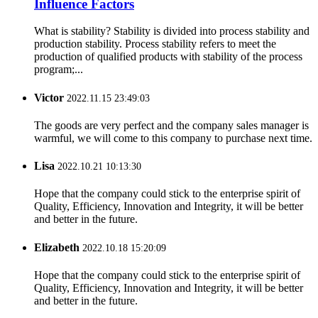
Influence Factors
What is stability? Stability is divided into process stability and
production stability. Process stability refers to meet the
production of qualified products with stability of the process
program;...
Victor
2022.11.15 23:49:03
The goods are very perfect and the company sales manager is
warmful, we will come to this company to purchase next time.
Lisa
2022.10.21 10:13:30
Hope that the company could stick to the enterprise spirit of
Quality, Efficiency, Innovation and Integrity, it will be better
and better in the future.
Elizabeth
2022.10.18 15:20:09
Hope that the company could stick to the enterprise spirit of
Quality, Efficiency, Innovation and Integrity, it will be better
and better in the future.