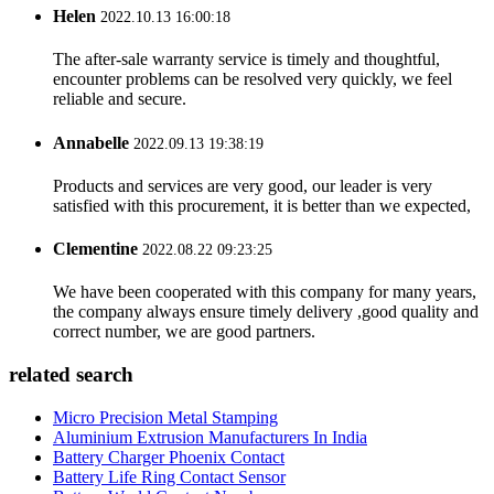
Helen
2022.10.13 16:00:18
The after-sale warranty service is timely and thoughtful,
encounter problems can be resolved very quickly, we feel
reliable and secure.
Annabelle
2022.09.13 19:38:19
Products and services are very good, our leader is very
satisfied with this procurement, it is better than we expected,
Clementine
2022.08.22 09:23:25
We have been cooperated with this company for many years,
the company always ensure timely delivery ,good quality and
correct number, we are good partners.
related search
Micro Precision Metal Stamping
Aluminium Extrusion Manufacturers In India
Battery Charger Phoenix Contact
Battery Life Ring Contact Sensor