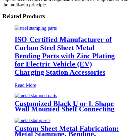
the multi-win principle.
Related Products
ISO-Certified Manufacturer of
Carbon Steel Sheet Metal
Bending Parts with Zinc Plating
for Electric Vehicle (EV)
Charging Station Accessories
Read More
Customized Black U or L Shape
Wall Mounted Shelf Connecting
Supporting Bracket Metal
Stamped Mending Plates
Custom Sheet Metal Fabrication:
Metal Stamping, Bending,