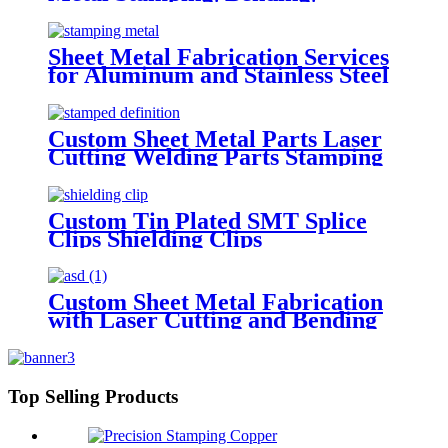
Powder Coating Parts
Sheet Metal Fabrication Services
for Aluminum and Stainless Steel
- Custom Metal Stamping,
Bending, Laser Cutting, and
More
Custom Sheet Metal Parts Laser
Cutting Welding Parts Stamping
Service Stainless Steel Sheet
Metal Punch Processing
Fabrication
Custom Tin Plated SMT Splice
Clips Shielding Clips
Custom Sheet Metal Fabrication
with Laser Cutting and Bending
Precision Stamping
Top Selling Products