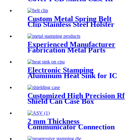
Shield
Custom Metal Spring Belt
Clip Stainless Steel Holster
Belt Clip
Experienced Manufacturer
Fabrication Metal Parts
Custom Adjustable Metal
Clips
Electronic Stamping
Aluminum Heat Sink for IC
Power Supply
Customized High Precision Rf
Shield Can Case Box
Enclosure Sheet Metal
Stamping Parts EMI
Shielding
2 mm Thickness
Communicator Connection
Copper Busbar