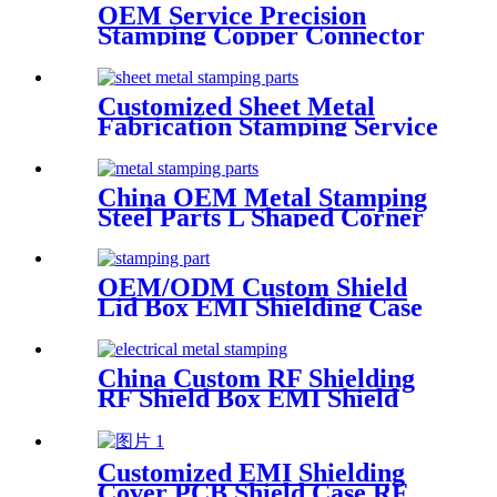
OEM Service Precision
Stamping Copper Connector
Terminal
Customized Sheet Metal
Fabrication Stamping Service
China OEM Metal Stamping
Steel Parts L Shaped Corner
Brackets
OEM/ODM Custom Shield
Lid Box EMI Shielding Case
China Custom RF Shielding
RF Shield Box EMI Shield
Can
Customized EMI Shielding
Cover PCB Shield Case RF