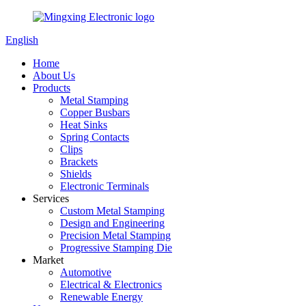
English
Home
About Us
Products
Metal Stamping
Copper Busbars
Heat Sinks
Spring Contacts
Clips
Brackets
Shields
Electronic Terminals
Services
Custom Metal Stamping
Design and Engineering
Precision Metal Stamping
Progressive Stamping Die
Market
Automotive
Electrical & Electronics
Renewable Energy