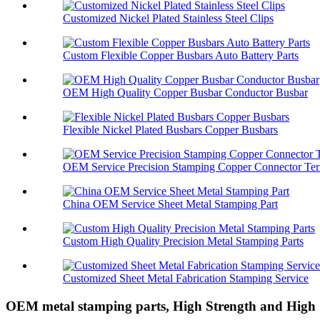
Customized Nickel Plated Stainless Steel Clips
Custom Flexible Copper Busbars Auto Battery Parts
OEM High Quality Copper Busbar Conductor Busbar
Flexible Nickel Plated Busbars Copper Busbars
OEM Service Precision Stamping Copper Connector Ter
China OEM Service Sheet Metal Stamping Part
Custom High Quality Precision Metal Stamping Parts
Customized Sheet Metal Fabrication Stamping Service
OEM metal stamping parts, High Strength and High 