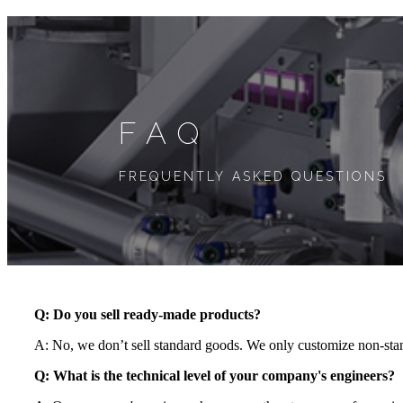
FAQ
FREQUENTLY ASKED QUESTIONS
Q: Do you sell ready-made products?
A: No, we don’t sell standard goods. We only customize non-stan
Q:
What is the technical level of your company's engineers
?