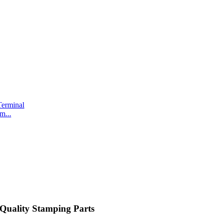
m...
Quality Stamping Parts