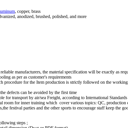
luminum
, copper, brass
galvanized, anodized, brushed, polished, and more
reliable manufacturers, the material specification will be exactly as requ
ling as per as customer's requirements
 procedure for the Item production is strictly followed on the working in
e defects can be avoided by the first time
e for transport by air/sea Freight, according to International Standards
ecial room for inner training which cover various topics: QC, production 
the festival parties and the other sports to encourage staff keep the go
ollowing steps ;
,detail dimension (Dwg or PDF format)