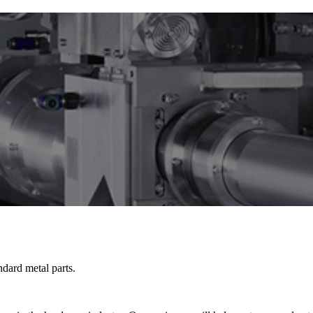
dard metal parts.