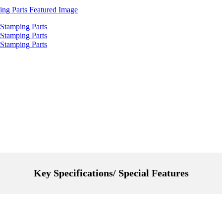
Key Specifications/ Special Features