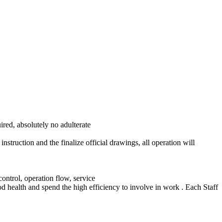
ired, absolutely no adulterate
struction and the finalize official drawings, all operation will
control, operation flow, service
od health and spend the high efficiency to involve in work . Each Staff