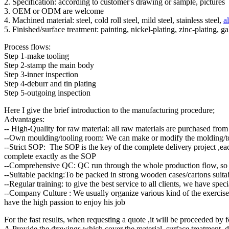
2. Specification: according to customer's drawing or sample, pictures
3. OEM or ODM are welcome
4. Machined material: steel, cold roll steel, mild steel, stainless steel,
a
5. Finished/surface treatment: painting, nickel-plating, zinc-plating, 
Process flows:
Step 1-make tooling
Step 2-stamp the main body
Step 3-inner inspection
Step 4-deburr and tin plating
Step 5-outgoing inspection
Here I give the brief introduction to the manufacturing procedure;
Advantages:
-- High-Quality for raw material: all raw materials are purchased from 
--Own moulding/tooling room: We can make or modify the molding/too
--Strict SOP: The SOP is the key of the complete delivery project ,each
complete exactly as the SOP
--Comprehensive QC: QC run through the whole production flow, so th
--Suitable packing:To be packed in strong wooden cases/cartons suitabl
--Regular training: to give the best service to all clients, we have sp
--Company Culture : We usually organize various kind of the exercises,
have the high passion to enjoy his job
For the fast results, when requesting a quote ,it will be proceeded by f
A.Provide the drawings which cover the material ,surface treatment 