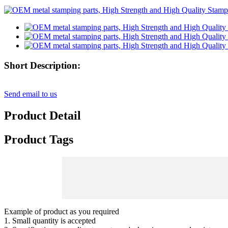
Short Description:
Send email to us
Product Detail
Product Tags
Example of product as you required
1. Small quantity is accepted