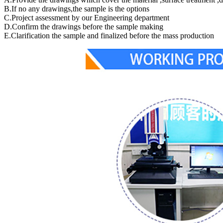
B.If no any drawings,the sample is the options
C.Project assessment by our Engineering department
D.Confirm the drawings before the sample making
E.Clarification the sample and finalized before the mass production