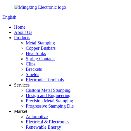
English
Home
About Us
Products
Metal Stamping
Copper Busbars
Heat Sinks
Spring Contacts
Clips
Brackets
Shields
Electronic Terminals
Services
Custom Metal Stamping
Design and Engineering
Precision Metal Stamping
Progressive Stamping Die
Market
Automotive
Electrical & Electronics
Renewable Energy