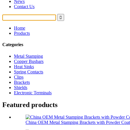
News
Contact Us
Home
Products
Categories
Metal Stamping
Copper Busbars
Heat Sinks
Spring Contacts
Clips
Brackets
Shields
Electronic Terminals
Featured products
China OEM Metal Stamping Brackets with Powder Coat