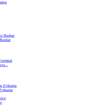
ting
Busbar
va...
 Zvikamu
ce