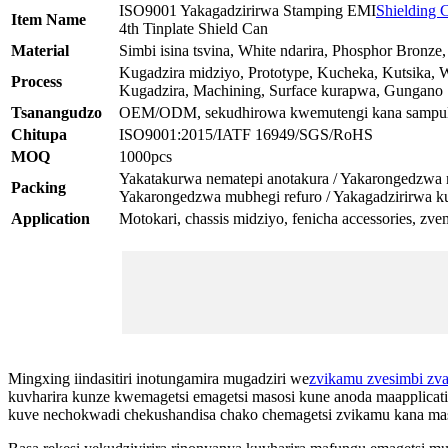
ISO9001 Yakagadzirirwa Stamping EMI
Shielding 
Item Name
4th Tinplate Shield Can
Material
Simbi isina tsvina, White ndarira, Phosphor Bronze
Kugadzira midziyo, Prototype, Kucheka, Kutsika, 
Process
Kugadzira, Machining, Surface kurapwa, Gungano
Tsanangudzo
OEM/ODM, sekudhirowa kwemutengi kana sampul
Chitupa
ISO9001:2015/IATF 16949/SGS/RoHS
MOQ
1000pcs
Yakatakurwa nematepi anotakura / Yakarongedzwa mu
Packing
Yakarongedzwa mubhegi refuro / Yakagadzirirwa k
Application
Motokari, chassis midziyo, fenicha accessories, zv
Mingxing iindasitiri inotungamira mugadziri we
zvikamu zvesimbi zv
kuvharira kunze kwemagetsi emagetsi masosi kune anoda maapplicat
kuve nechokwadi chekushandisa chako chemagetsi zvikamu kana ma