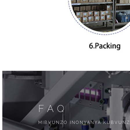
FAQ
MIBVUNZO INONYANYA KUBVUN