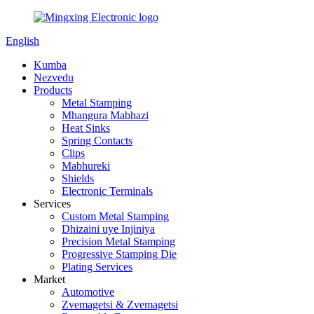
English
Kumba
Nezvedu
Products
Metal Stamping
Mhangura Mabhazi
Heat Sinks
Spring Contacts
Clips
Mabhureki
Shields
Electronic Terminals
Services
Custom Metal Stamping
Dhizaini uye Injiniya
Precision Metal Stamping
Progressive Stamping Die
Plating Services
Market
Automotive
Zvemagetsi & Zvemagetsi