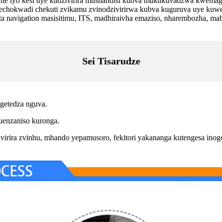
mune iyo kesi uye kudzivirira mushandisi kubva mukukuvadzwa kwemag
nechokwadi chekuti zvikamu zvinodzivirirwa kubva kuguruva uye ku
igation masisitimu, ITS, madhiraivha emaziso, nharembozha, mabho
Sei Tisarudze
getedza nguva.
enzaniso kuronga.
virira zvinhu, mhando yepamusoro, fekitori yakananga kutengesa in