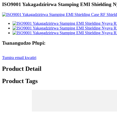
ISO9001 Yakagadzirirwa Stamping EMI Shielding Ny
Tsanangudzo Pfupi:
Tumira email kwatiri
Product Detail
Product Tags