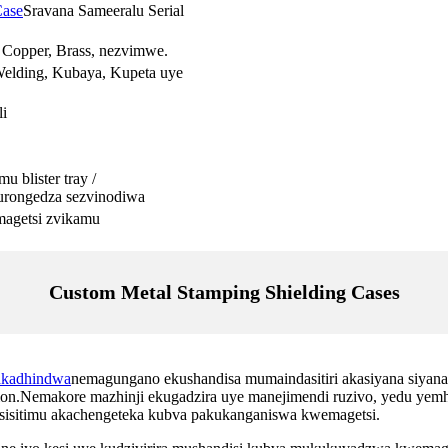
Case
Sravana Sameeralu Serial
, Copper, Brass, nezvimwe.
Welding, Kubaya, Kupeta uye
i
 blister tray /
urongedza sezvinodiwa
emagetsi zvikamu
Custom Metal Stamping Shielding Cases
akadhindwa
nemagungano ekushandisa mumaindasitiri akasiyana siyana.
ion.Nemakore mazhinji ekugadzira uye manejimendi ruzivo, yedu yemh
sisitimu akachengeteka kubva pakukanganiswa kwemagetsi.