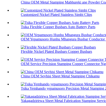
China OEM Metal Stamping Mabhureki ane Powder Coa
Customized Nickel Plated Stainless Simbi Clips
Tsika Flexible Copper Busbars Auto Battery Parts
OEM Yepamusoro Hunhu Mhangura Busbar Conductor 
Flexible Nickel Plated Busbars Copper Busbars
OEM Service Precision Stamping Copper Connector Ngu
China OEM Sevhisi Sheet Metal Stamping Chikamu
Tsika Yemhando yepamusoro Precision Metal Stamping
Yakagadzirirwa Sheet Metal Fabrication Stamping Servi