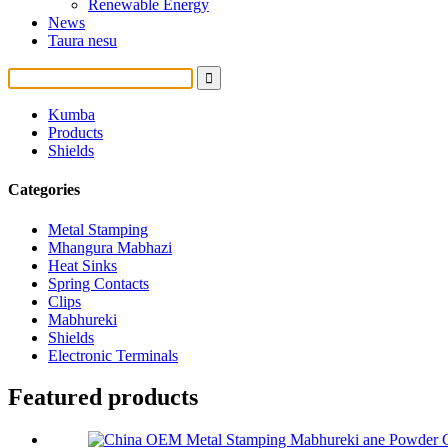
Renewable Energy
News
Taura nesu
Kumba
Products
Shields
Categories
Metal Stamping
Mhangura Mabhazi
Heat Sinks
Spring Contacts
Clips
Mabhureki
Shields
Electronic Terminals
Featured products