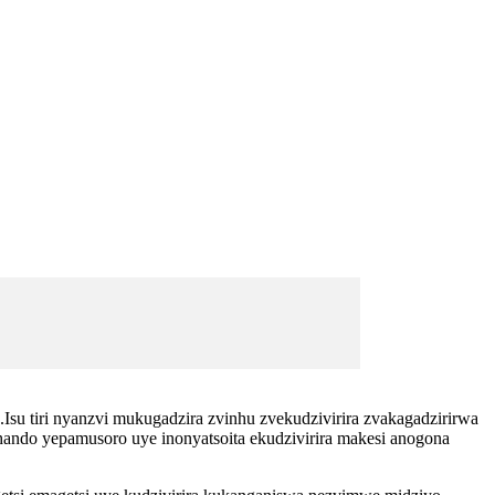
Isu tiri nyanzvi mukugadzira zvinhu zvekudzivirira zvakagadzirirwa
ando yepamusoro uye inonyatsoita ekudzivirira makesi anogona