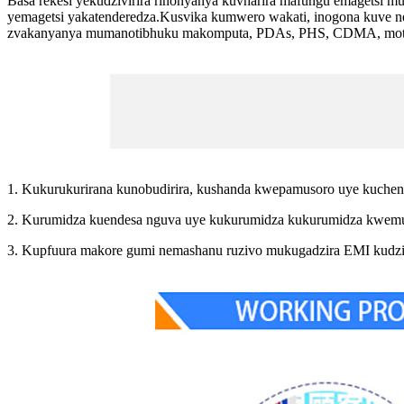
Basa rekesi yekudzivirira rinonyanya kuvharira mafungu emagetsi 
yemagetsi yakatenderedza.Kusvika kumwero wakati, inogona kuve 
zvakanyanya mumanotibhuku makomputa, PDAs, PHS, CDMA, mota nav
1. Kukurukurirana kunobudirira, kushanda kwepamusoro uye kuchen
2. Kurumidza kuendesa nguva uye kukurumidza kukurumidza kwemu
3. Kupfuura makore gumi nemashanu ruzivo mukugadzira EMI kudzi