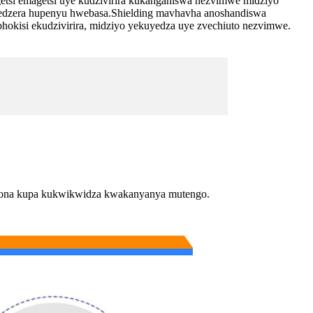
etsi emagetsi uye kudzivirira kukanganiswa nezvimwe midziyo
wedzera hupenyu hwebasa.Shielding mavhavha anoshandiswa
kisi ekudzivirira, midziyo yekuyedza uye zvechiuto nezvimwe.
ogona kupa kukwikwidza kwakanyanya mutengo.