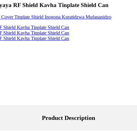
aya RF Shield Kavha Tinplate Shield Can
Product Description