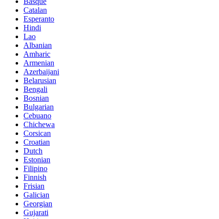
Basque
Catalan
Esperanto
Hindi
Lao
Albanian
Amharic
Armenian
Azerbaijani
Belarusian
Bengali
Bosnian
Bulgarian
Cebuano
Chichewa
Corsican
Croatian
Dutch
Estonian
Filipino
Finnish
Frisian
Galician
Georgian
Gujarati