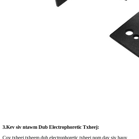
3.Kev siv ntawm Dub Electrophoretic Txheej:
Cov txheej txheem dub electrophoretic txheej pom dav siv hauv