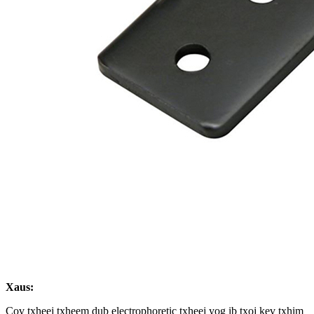
Xaus:
Cov txheej txheem dub electrophoretic txheej yog ib txoj kev txhim