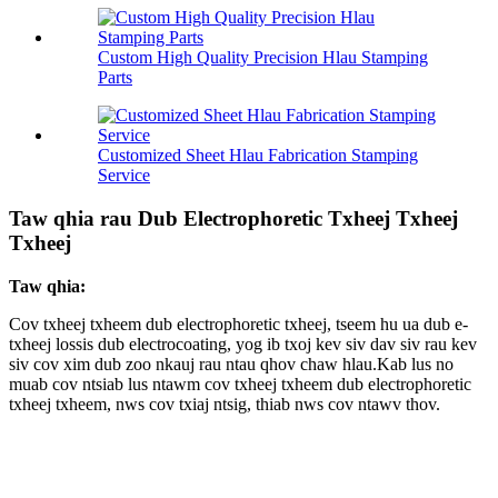
Custom High Quality Precision Hlau Stamping
Parts
Customized Sheet Hlau Fabrication Stamping
Service
Taw qhia rau Dub Electrophoretic Txheej Txheej
Txheej
Taw qhia:
Cov txheej txheem dub electrophoretic txheej, tseem hu ua dub e-
txheej lossis dub electrocoating, yog ib txoj kev siv dav siv rau kev
siv cov xim dub zoo nkauj rau ntau qhov chaw hlau.Kab lus no
muab cov ntsiab lus ntawm cov txheej txheem dub electrophoretic
txheej txheem, nws cov txiaj ntsig, thiab nws cov ntawv thov.