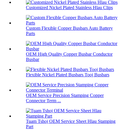
Customized Nickel Plated Stainless Hlau Clips
Custom Flexible Copper Busbars Auto Battery
Parts
OEM High Quality Copper Busbar Conductor
Busbar
Flexible Nickel Plated Busbars Tooj Busbars
OEM Service Precision Stamping Copper
Connector Term ...
Tuam Tshoj OEM Service Sheet Hlau Stamping
Part