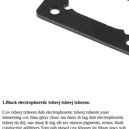
1.Black electrophoretic txheej txheej txheem:
Cov txheej txheem dub electrophoretic txheej txheem yuav
immersing cov hlau qhov chaw rau hauv ib tug dub electrophoretic
txheej da dej, uas muaj ib tug sib tov ntawm pigments, resins, thiab
conductive additives.Tom qab ntawd cov khoom siv hluav taws xob