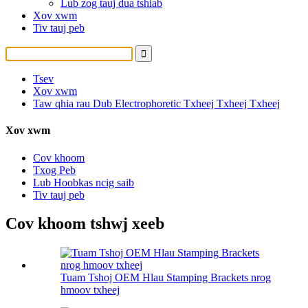
Lub zog tauj dua tshiab
Xov xwm
Tiv tauj peb
Tsev
Xov xwm
Taw qhia rau Dub Electrophoretic Txheej Txheej Txheej
Xov xwm
Cov khoom
Txog Peb
Lub Hoobkas ncig saib
Tiv tauj peb
Cov khoom tshwj xeeb
Tuam Tshoj OEM Hlau Stamping Brackets nrog
hmoov txheej