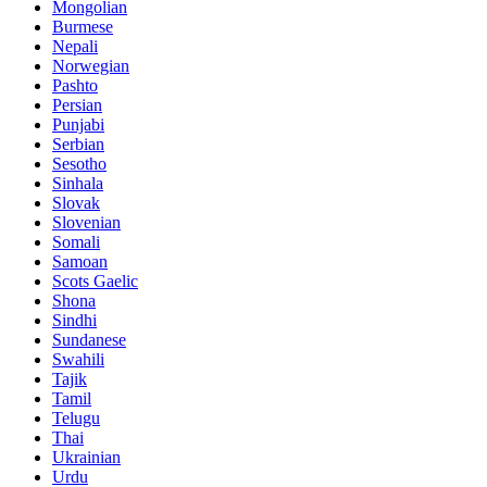
Mongolian
Burmese
Nepali
Norwegian
Pashto
Persian
Punjabi
Serbian
Sesotho
Sinhala
Slovak
Slovenian
Somali
Samoan
Scots Gaelic
Shona
Sindhi
Sundanese
Swahili
Tajik
Tamil
Telugu
Thai
Ukrainian
Urdu