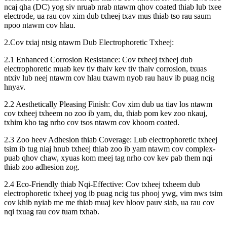
ncaj qha (DC) yog siv nruab nrab ntawm qhov coated thiab lub txee
electrode, ua rau cov xim dub txheej txav mus thiab tso rau saum
npoo ntawm cov hlau.
2.Cov txiaj ntsig ntawm Dub Electrophoretic Txheej:
2.1 Enhanced Corrosion Resistance: Cov txheej txheej dub
electrophoretic muab kev tiv thaiv kev tiv thaiv corrosion, txuas
ntxiv lub neej ntawm cov hlau txawm nyob rau hauv ib puag ncig
hnyav.
2.2 Aesthetically Pleasing Finish: Cov xim dub ua tiav los ntawm
cov txheej txheem no zoo ib yam, du, thiab pom kev zoo nkauj,
txhim kho tag nrho cov tsos ntawm cov khoom coated.
2.3 Zoo heev Adhesion thiab Coverage: Lub electrophoretic txheej
tsim ib tug niaj hnub txheej thiab zoo ib yam ntawm cov complex-
puab qhov chaw, xyuas kom meej tag nrho cov kev pab them nqi
thiab zoo adhesion zog.
2.4 Eco-Friendly thiab Nqi-Effective: Cov txheej txheem dub
electrophoretic txheej yog ib puag ncig tus phooj ywg, vim nws tsim
cov khib nyiab me me thiab muaj kev hloov pauv siab, ua rau cov
nqi txuag rau cov tuam txhab.