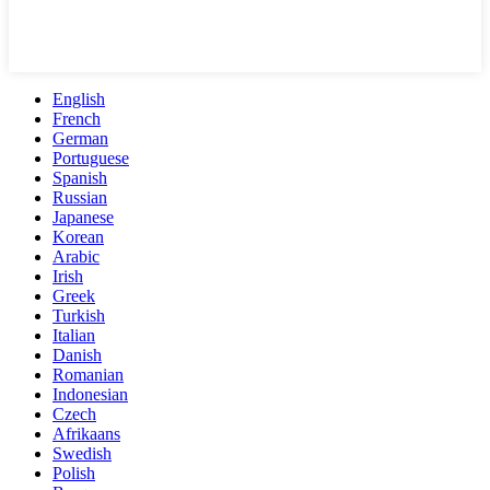
English
French
German
Portuguese
Spanish
Russian
Japanese
Korean
Arabic
Irish
Greek
Turkish
Italian
Danish
Romanian
Indonesian
Czech
Afrikaans
Swedish
Polish