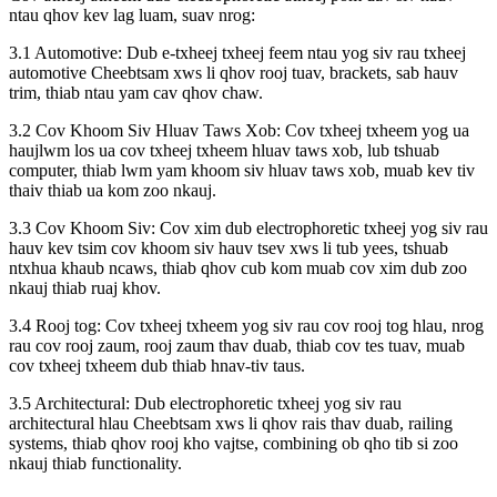
ntau qhov kev lag luam, suav nrog:
3.1 Automotive: Dub e-txheej txheej feem ntau yog siv rau txheej
automotive Cheebtsam xws li qhov rooj tuav, brackets, sab hauv
trim, thiab ntau yam cav qhov chaw.
3.2 Cov Khoom Siv Hluav Taws Xob: Cov txheej txheem yog ua
haujlwm los ua cov txheej txheem hluav taws xob, lub tshuab
computer, thiab lwm yam khoom siv hluav taws xob, muab kev tiv
thaiv thiab ua kom zoo nkauj.
3.3 Cov Khoom Siv: Cov xim dub electrophoretic txheej yog siv rau
hauv kev tsim cov khoom siv hauv tsev xws li tub yees, tshuab
ntxhua khaub ncaws, thiab qhov cub kom muab cov xim dub zoo
nkauj thiab ruaj khov.
3.4 Rooj tog: Cov txheej txheem yog siv rau cov rooj tog hlau, nrog
rau cov rooj zaum, rooj zaum thav duab, thiab cov tes tuav, muab
cov txheej txheem dub thiab hnav-tiv taus.
3.5 Architectural: Dub electrophoretic txheej yog siv rau
architectural hlau Cheebtsam xws li qhov rais thav duab, railing
systems, thiab qhov rooj kho vajtse, combining ob qho tib si zoo
nkauj thiab functionality.