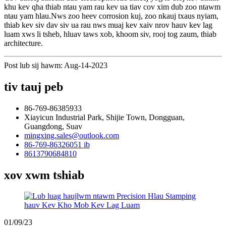
khu kev qha thiab ntau yam rau kev ua tiav cov xim dub zoo ntawm
ntau yam hlau.Nws zoo heev corrosion kuj, zoo nkauj txaus nyiam,
thiab kev siv dav siv ua rau nws muaj kev xaiv nrov hauv kev lag
luam xws li tsheb, hluav taws xob, khoom siv, rooj tog zaum, thiab
architecture.
Post lub sij hawm: Aug-14-2023
tiv tauj peb
86-769-86385933
Xiayicun Industrial Park, Shijie Town, Dongguan,
Guangdong, Suav
mingxing.sales@outlook.com
86-769-86326051 ib
8613790684810
xov xwm tshiab
01/09/23