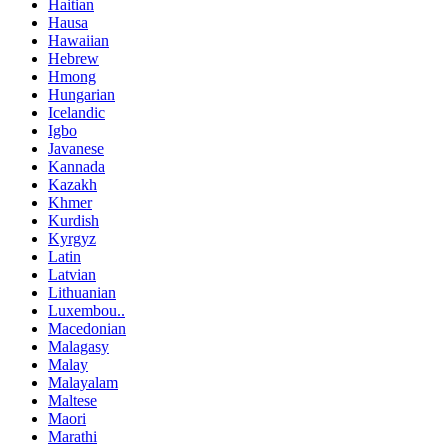
Haitian
Hausa
Hawaiian
Hebrew
Hmong
Hungarian
Icelandic
Igbo
Javanese
Kannada
Kazakh
Khmer
Kurdish
Kyrgyz
Latin
Latvian
Lithuanian
Luxembou..
Macedonian
Malagasy
Malay
Malayalam
Maltese
Maori
Marathi