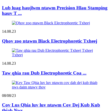
Lub luag haujlwm ntawm Precision Hlau Stamping
hauv T ...
14.08.23
Qhov zoo ntawm Black Electrophoretic Txheej
14.08.23
Taw qhia rau Dub Electrophoretic Coa ...
08/08/23
Cov Lus Qhia luv luv ntawm Cov Dej Kub Kub
thiab Nws ...