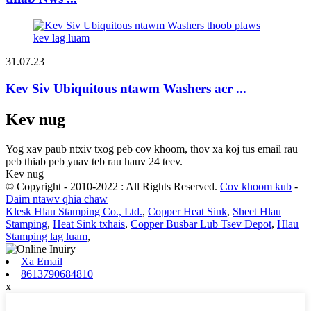
31.07.23
Kev Siv Ubiquitous ntawm Washers acr ...
Kev nug
Yog xav paub ntxiv txog peb cov khoom, thov xa koj tus email rau
peb thiab peb yuav teb rau hauv 24 teev.
Kev nug
© Copyright - 2010-2022 : All Rights Reserved.
Cov khoom kub
-
Daim ntawv qhia chaw
Klesk Hlau Stamping Co., Ltd.
,
Copper Heat Sink
,
Sheet Hlau
Stamping
,
Heat Sink txhais
,
Copper Busbar Lub Tsev Depot
,
Hlau
Stamping lag luam
,
Xa Email
8613790684810
x