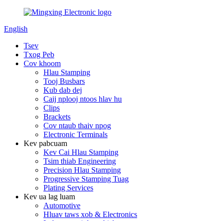
English
Tsev
Txog Peb
Cov khoom
Hlau Stamping
Tooj Busbars
Kub dab dej
Caij nplooj ntoos hlav hu
Clips
Brackets
Cov ntaub thaiv npog
Electronic Terminals
Kev pabcuam
Kev Cai Hlau Stamping
Tsim thiab Engineering
Precision Hlau Stamping
Progressive Stamping Tuag
Plating Services
Kev ua lag luam
Automotive
Hluav taws xob & Electronics