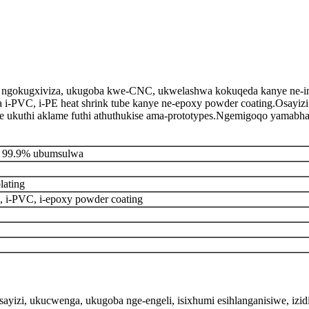
ngokugxiviza, ukugoba kwe-CNC, ukwelashwa kokuqeda kanye ne-insulai
ingaba i-PVC, i-PE heat shrink tube kanye ne-epoxy powder coating.Osay
 ukuthi aklame futhi athuthukise ama-prototypes.Ngemigoqo yamabha
P 99.9% ubumsulwa
plating
i-PVC, i-epoxy powder coating
ayizi, ukucwenga, ukugoba nge-engeli, isixhumi esihlanganisiwe, izi