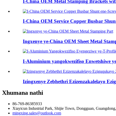
I-China OEM Metal Stamping Brackets wit
I-China OEM Service Copper Busbar Shunt
Ingxenye ye-China OEM Sheet Metal Stamp
I-Aluminium yangokwezifiso Enwetshiwe ye-T
Izingxenye Zebhethri Ezizenzakalelayo Ezi
Xhumana nathi
86-769-86385933
Xiayicun Industrial Park, Shijie Town, Dongguan, Guangdong
mingxing.sales@outlook.com