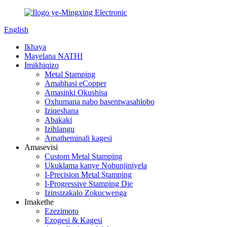
English
Ikhaya
Mayelana NATHI
Imikhiqizo
Metal Stamping
Amabhasi eCopper
Amasinki Okushisa
Oxhumana nabo basentwasahlobo
Iziqeshana
Abakaki
Izihlangu
Amatheminali kagesi
Amasevisi
Custom Metal Stamping
Ukuklama kanye Nobunjiniyela
I-Precision Metal Stamping
I-Progressive Stamping Die
Izinsizakalo Zokucwenga
Imakethe
Ezezimoto
Ezogesi & Kagesi