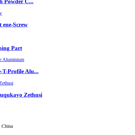
h Powder C...
 ene-Screw
ing Part
-Profile Alu...
guqukayo Zethusi
, China