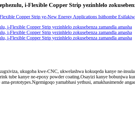
i ephezulu, i-Flexible Copper Strip yezinhlelo zokuse
gxiviza, ukugoba kwe-CNC, ukwelashwa kokuqeda kanye ne-insulaiton.I-b
at shrink tube kanye ne-epoxy powder coating.Osayizi kanye bobunjwa 
se ama-prototypes.Ngemigoqo yamabhasi yethusi, amakhasimende angaq