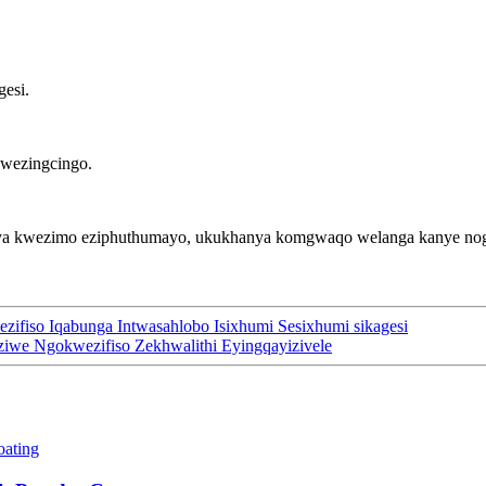
gesi.
kwezingcingo.
anya kwezimo eziphuthumayo, ukukhanya komgwaqo welanga kanye nog
ezifiso Iqabunga Intwasahlobo Isixhumi Sesixhumi sikagesi
enziwe Ngokwezifiso Zekhwalithi Eyingqayizivele