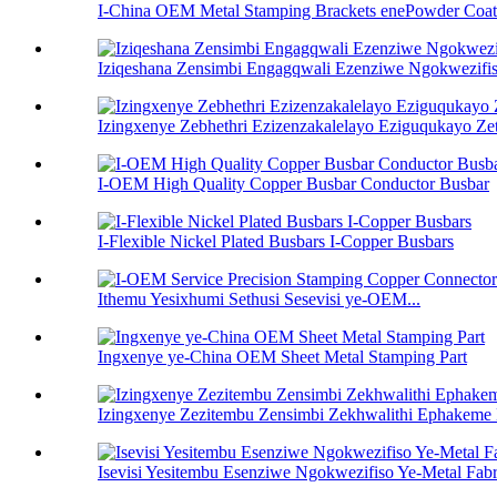
I-China OEM Metal Stamping Brackets enePowder Coat
Iziqeshana Zensimbi Engagqwali Ezenziwe Ngokwezifis
Izingxenye Zebhethri Ezizenzakalelayo Eziguqukayo Ze
I-OEM High Quality Copper Busbar Conductor Busbar
I-Flexible Nickel Plated Busbars I-Copper Busbars
Ithemu Yesixhumi Sethusi Sesevisi ye-OEM...
Ingxenye ye-China OEM Sheet Metal Stamping Part
Izingxenye Zezitembu Zensimbi Zekhwalithi Ephakeme
Isevisi Yesitembu Esenziwe Ngokwezifiso Ye-Metal Fabr