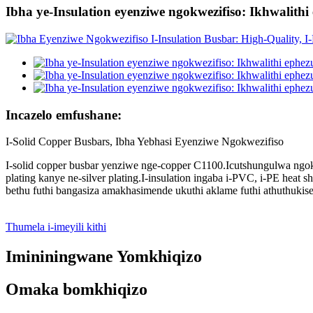
Ibha ye-Insulation eyenziwe ngokwezifiso: Ikhwalith
Incazelo emfushane:
I-Solid Copper Busbars, Ibha Yebhasi Eyenziwe Ngokwezifiso
I-solid copper busbar yenziwe nge-copper C1100.Icutshungulwa ngoku
plating kanye ne-silver plating.I-insulation ingaba i-PVC, i-PE he
bethu futhi bangasiza amakhasimende ukuthi aklame futhi athuthuki
Thumela i-imeyili kithi
Imininingwane Yomkhiqizo
Omaka bomkhiqizo