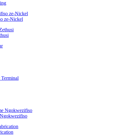
ing
o ze-Nickel
thusi
 Ngokwezifiso
ication