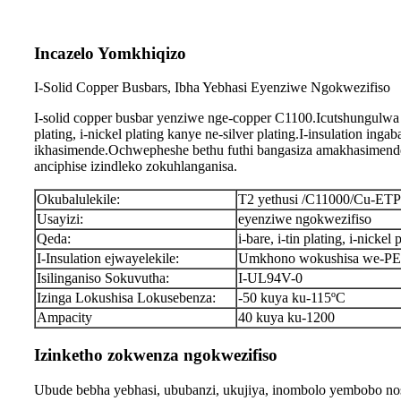
Incazelo Yomkhiqizo
I-Solid Copper Busbars, Ibha Yebhasi Eyenziwe Ngokwezifiso
I-solid copper busbar yenziwe nge-copper C1100.Icutshungulwa 
plating, i-nickel plating kanye ne-silver plating.I-insulation 
ikhasimende.Ochwepheshe bethu futhi bangasiza amakhasimende
anciphise izindleko zokuhlanganisa.
Okubalulekile:
T2 yethusi /C11000/Cu-ET
Usayizi:
eyenziwe ngokwezifiso
Qeda:
i-bare, i-tin plating, i-nickel 
I-Insulation ejwayelekile:
Umkhono wokushisa we-PE, 
Isilinganiso Sokuvutha:
I-UL94V-0
Izinga Lokushisa Lokusebenza:
-50 kuya ku-115ºC
Ampacity
40 kuya ku-1200
Izinketho zokwenza ngokwezifiso
Ubude bebha yebhasi, ububanzi, ukujiya, inombolo yembobo nos