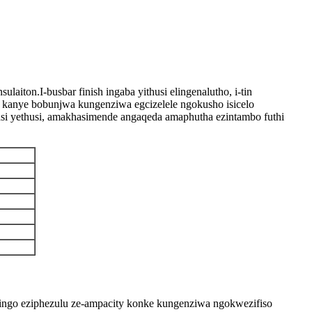
ton.I-busbar finish ingaba yithusi elingenalutho, i-tin
izi kanye bobunjwa kungenziwa egcizelele ngokusho isicelo
si yethusi, amakhasimende angaqeda amaphutha ezintambo futhi
dingo eziphezulu ze-ampacity konke kungenziwa ngokwezifiso