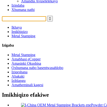
Amandla Avuselelekayo
Izindaba
Xhumana nathi
Ikhaya
Imikhiqizo
Metal Stamping
Izigaba
Metal Stamping
Amabhasi eCopper
Amasinki Okushisa
Oxhumana nabo basentwasahlobo
Iziqeshana
Abakaki
Izihlangu
Amatheminali kagesi
Imikhiqizo efakiwe