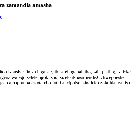
benza zamandla amasha
usbar finish ingaba yithusi elingenalutho, i-tin plating, i-nickel
kungenziwa egcizelele ngokusho isicelo ikhasimende.Ochwepheshe
eda amaphutha ezintambo futhi anciphise izindleko zokuhlanganisa.