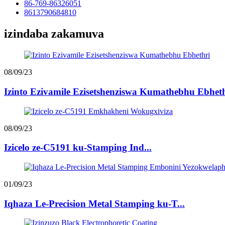
86-769-86326051
8613790684810
izindaba zakamuva
08/09/23
Izinto Ezivamile Ezisetshenziswa Kumathebhu Ebhet
08/09/23
Izicelo ze-C5191 ku-Stamping Ind...
01/09/23
Iqhaza Le-Precision Metal Stamping ku-T...