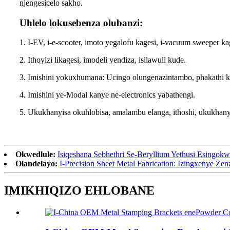
njengesicelo sakho.
Uhlelo lokusebenza olubanzi:
1. I-EV, i-e-scooter, imoto yegalofu kagesi, i-vacuum sweeper ka
2. Ithoyizi likagesi, imodeli yendiza, isilawuli kude.
3. Imishini yokuxhumana: Ucingo olungenazintambo, phakathi 
4. Imishini ye-Modal kanye ne-electronics yabathengi.
5. Ukukhanyisa okuhlobisa, amalambu elanga, ithoshi, ukukh
Okwedlule:
Isiqeshana Sebhethri Se-Beryllium Yethusi Esingokw
Olandelayo:
I-Precision Sheet Metal Fabrication: Izingxenye Z
IMIKHIQIZO EHLOBANE